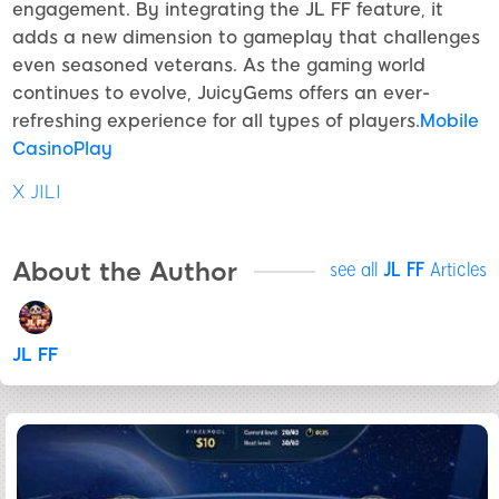
engagement. By integrating the JL FF feature, it
adds a new dimension to gameplay that challenges
even seasoned veterans. As the gaming world
continues to evolve, JuicyGems offers an ever-
refreshing experience for all types of players.
Mobile
CasinoPlay
X JILI
About the Author
see all
JL FF
Articles
JL FF