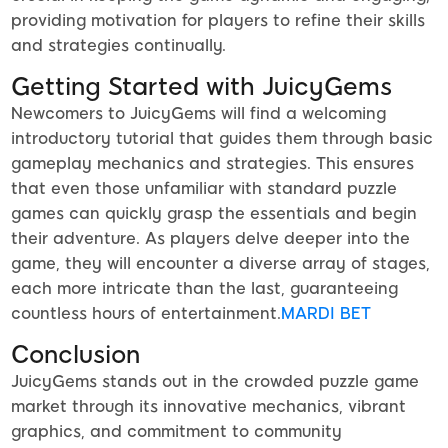
providing motivation for players to refine their skills
and strategies continually.
Getting Started with JuicyGems
Newcomers to JuicyGems will find a welcoming
introductory tutorial that guides them through basic
gameplay mechanics and strategies. This ensures
that even those unfamiliar with standard puzzle
games can quickly grasp the essentials and begin
their adventure. As players delve deeper into the
game, they will encounter a diverse array of stages,
each more intricate than the last, guaranteeing
countless hours of entertainment.
MARDI BET
Conclusion
JuicyGems stands out in the crowded puzzle game
market through its innovative mechanics, vibrant
graphics, and commitment to community