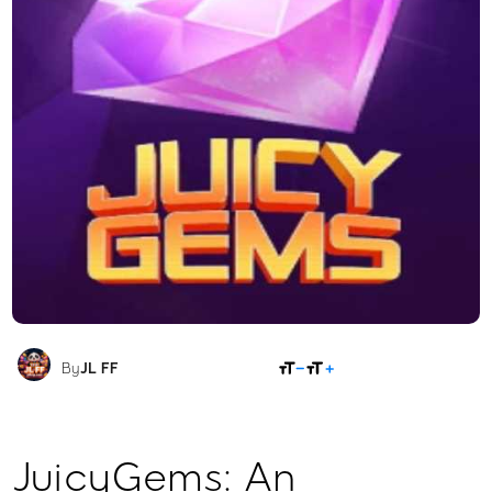
SHARE
By
JL FF
JuicyGems: An