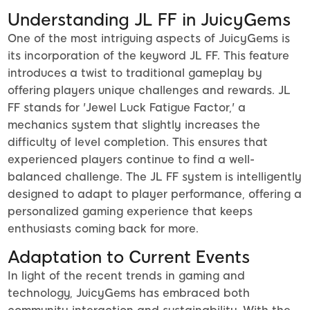
Understanding JL FF in JuicyGems
One of the most intriguing aspects of JuicyGems is
its incorporation of the keyword JL FF. This feature
introduces a twist to traditional gameplay by
offering players unique challenges and rewards. JL
FF stands for 'Jewel Luck Fatigue Factor,' a
mechanics system that slightly increases the
difficulty of level completion. This ensures that
experienced players continue to find a well-
balanced challenge. The JL FF system is intelligently
designed to adapt to player performance, offering a
personalized gaming experience that keeps
enthusiasts coming back for more.
Adaptation to Current Events
In light of the recent trends in gaming and
technology, JuicyGems has embraced both