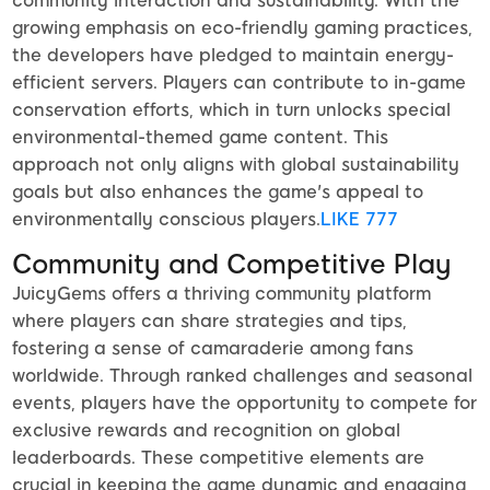
community interaction and sustainability. With the
growing emphasis on eco-friendly gaming practices,
the developers have pledged to maintain energy-
efficient servers. Players can contribute to in-game
conservation efforts, which in turn unlocks special
environmental-themed game content. This
approach not only aligns with global sustainability
goals but also enhances the game's appeal to
environmentally conscious players.
LIKE 777
Community and Competitive Play
JuicyGems offers a thriving community platform
where players can share strategies and tips,
fostering a sense of camaraderie among fans
worldwide. Through ranked challenges and seasonal
events, players have the opportunity to compete for
exclusive rewards and recognition on global
leaderboards. These competitive elements are
crucial in keeping the game dynamic and engaging,