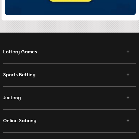
Lottery Games
Sports Betting
Jueteng
Online Sabong