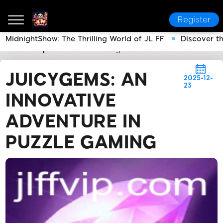
Register
MidnightShow: The Thrilling World of JL FF
Discover t
JL FF
Express News
JuicyGems: An Innovative Adv
JUICYGEMS: AN
2025-12-
23
INNOVATIVE
ADVENTURE IN
PUZZLE GAMING