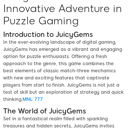
Innovative Adventure in
Puzzle Gaming
Introduction to JuicyGems
In the ever-evolving landscape of digital gaming,
JuicyGems has emerged as a vibrant and engaging
option for puzzle enthusiasts. Offering a fresh
approach to the genre, this game combines the
best elements of classic match-three mechanics
with new and exciting features that captivate
players from start to finish. JuicyGems is not just a
test of skill but an exploration of strategy and quick
thinking.
MNL 777
The World of JuicyGems
Set in a fantastical realm filled with sparkling
treasures and hidden secrets, JuicyGems invites