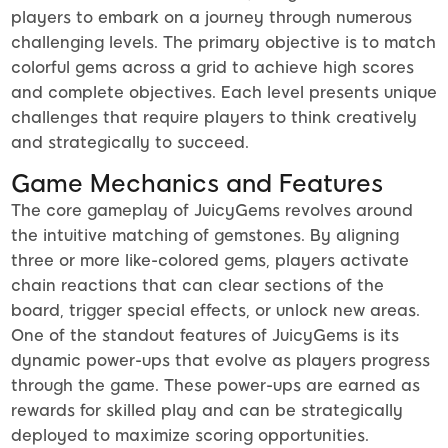
players to embark on a journey through numerous
challenging levels. The primary objective is to match
colorful gems across a grid to achieve high scores
and complete objectives. Each level presents unique
challenges that require players to think creatively
and strategically to succeed.
Game Mechanics and Features
The core gameplay of JuicyGems revolves around
the intuitive matching of gemstones. By aligning
three or more like-colored gems, players activate
chain reactions that can clear sections of the
board, trigger special effects, or unlock new areas.
One of the standout features of JuicyGems is its
dynamic power-ups that evolve as players progress
through the game. These power-ups are earned as
rewards for skilled play and can be strategically
deployed to maximize scoring opportunities.