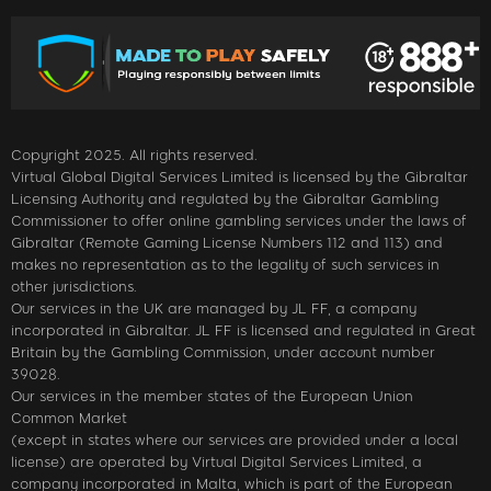
Copyright 2025. All rights reserved.
Virtual Global Digital Services Limited is licensed by the Gibraltar
Licensing Authority and regulated by the Gibraltar Gambling
Commissioner to offer online gambling services under the laws of
Gibraltar (Remote Gaming License Numbers 112 and 113) and
makes no representation as to the legality of such services in
other jurisdictions.
Our services in the UK are managed by JL FF, a company
incorporated in Gibraltar. JL FF is licensed and regulated in Great
Britain by the Gambling Commission, under account number
39028.
Our services in the member states of the European Union
Common Market
(except in states where our services are provided under a local
license) are operated by Virtual Digital Services Limited, a
company incorporated in Malta, which is part of the European