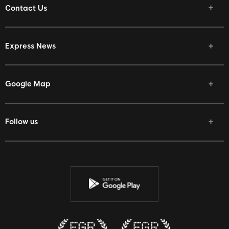
Contact Us
Express News
Google Map
Follow us
Facebook
Twitter
Youtube
Instagram
Discord
Twitch
Reddit