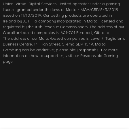
Union. Virtual Digital Services Limited operates under a gaming
license granted under the laws of Malta - MGA/CRP/543/2018
issued on 11/10/2019. Our betting products are operated in
Ireland by JL FF, a company incorporated in Malta, licensed and
regulated by the Irish Revenue Commissioners. The address of our
Gibraltar-based companies is: 601-701 Europort, Gibraltar.
The address of our Malta-based companies is: Level 7, Tagliaferro
Business Centre, 14, High Street, Sliema SLM 1549, Malta
Gambling can be addictive; please play responsibly. For more
information on how to support us, visit our Responsible Gaming
page.