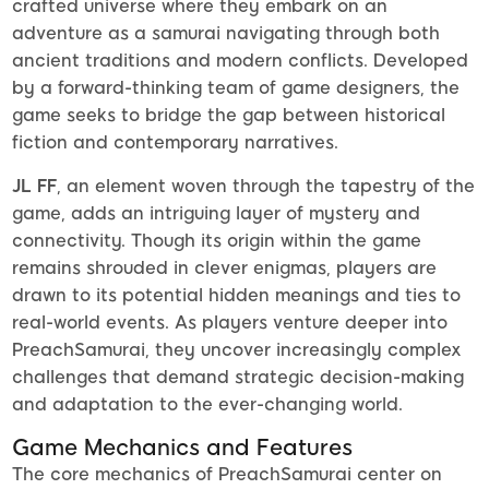
crafted universe where they embark on an
adventure as a samurai navigating through both
ancient traditions and modern conflicts. Developed
by a forward-thinking team of game designers, the
game seeks to bridge the gap between historical
fiction and contemporary narratives.
JL FF
, an element woven through the tapestry of the
game, adds an intriguing layer of mystery and
connectivity. Though its origin within the game
remains shrouded in clever enigmas, players are
drawn to its potential hidden meanings and ties to
real-world events. As players venture deeper into
PreachSamurai, they uncover increasingly complex
challenges that demand strategic decision-making
and adaptation to the ever-changing world.
Game Mechanics and Features
The core mechanics of PreachSamurai center on