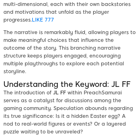
multi-dimensional, each with their own backstories
and motivations that unfold as the player
progresses.
LIKE 777
The narrative is remarkably fluid, allowing players to
make meaningful choices that influence the
outcome of the story. This branching narrative
structure keeps players engaged, encouraging
multiple playthroughs to explore each potential
storyline.
Understanding the Keyword: JL FF
The introduction of
JL FF
within PreachSamurai
serves as a catalyst for discussions among the
gaming community. Speculation abounds regarding
its true significance: Is it a hidden Easter egg? A
nod to real-world figures or events? Or a layered
puzzle waiting to be unraveled?