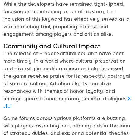
While the developers have remained tight-lipped,
focusing on maintaining an air of mystery, the
inclusion of this keyword has effectively served as a
viral marketing tool, propelling interest and
engagement among players and critics alike.
Community and Cultural Impact
The release of PreachSamurai couldn’t have been
more timely. In a world where cultural preservation
and diversity in media are increasingly discussed,
the game receives praise for its respectful portrayal
of samurai culture. Additionally, its narrative
resonances with themes of honor, loyalty, and
change speak to contemporary societal dialogues.
X
JILI
Game forums across various platforms are buzzing,
with players dissecting lore, offering aids in the form
of strategy guides, and exploring potential theories