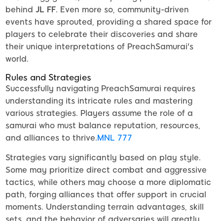
behind
JL FF
. Even more so, community-driven
events have sprouted, providing a shared space for
players to celebrate their discoveries and share
their unique interpretations of PreachSamurai's
world.
Rules and Strategies
Successfully navigating PreachSamurai requires
understanding its intricate rules and mastering
various strategies. Players assume the role of a
samurai who must balance reputation, resources,
and alliances to thrive.
MNL 777
Strategies vary significantly based on play style.
Some may prioritize direct combat and aggressive
tactics, while others may choose a more diplomatic
path, forging alliances that offer support in crucial
moments. Understanding terrain advantages, skill
sets, and the behavior of adversaries will greatly