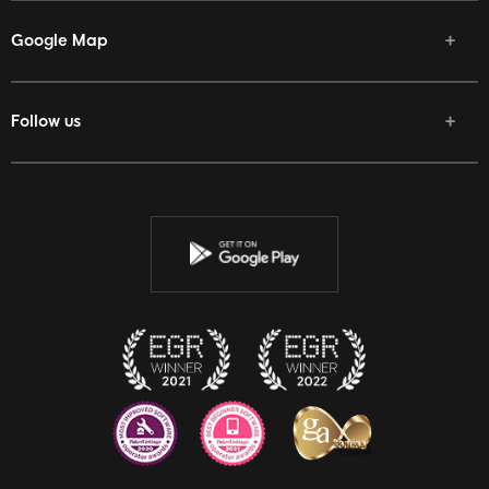
Google Map
Follow us
Facebook
Twitter
Youtube
Instagram
Discord
Twitch
Reddit