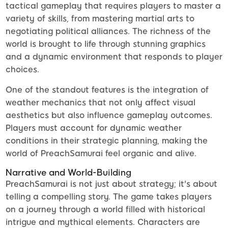
tactical gameplay that requires players to master a
variety of skills, from mastering martial arts to
negotiating political alliances. The richness of the
world is brought to life through stunning graphics
and a dynamic environment that responds to player
choices.
One of the standout features is the integration of
weather mechanics that not only affect visual
aesthetics but also influence gameplay outcomes.
Players must account for dynamic weather
conditions in their strategic planning, making the
world of PreachSamurai feel organic and alive.
Narrative and World-Building
PreachSamurai is not just about strategy; it's about
telling a compelling story. The game takes players
on a journey through a world filled with historical
intrigue and mythical elements. Characters are