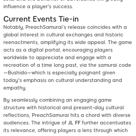
influence a player's success.
Current Events Tie-in
Notably, PreachSamurai’s release coincides with a
global interest in cultural exchanges and historic
reenactments, amplifying its wide appeal. The game
acts as a digital portal, encouraging players
worldwide to appreciate and engage with a
recreation of a time long past, via the samurai code
—Bushido—which is especially poignant given
today's emphasis on cultural understanding and
empathy.
By seamlessly combining an engaging game
structure with historical and present-day cultural
reflections, PreachSamurai hits a chord with diverse
audiences. The intrigue of
JL FF
further accentuates
its relevance, offering players a lens through which