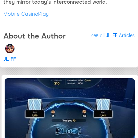
they mirror today’s interconnected world.
Mobile CasinoPlay
About the Author
see all
JL FF
Articles
JL FF