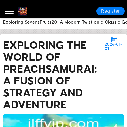
Register
Exploring SevensFruits20: A Modern Twist on a Classic 
JL FF
Express News
Exploring the World of Preach
EXPLORING THE
2026-01-
01
WORLD OF
PREACHSAMURAI:
A FUSION OF
STRATEGY AND
ADVENTURE