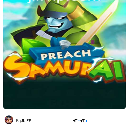
SHARE
By
JL FF