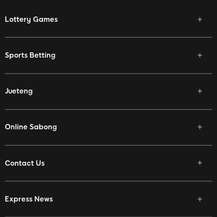
Lottery Games
Sports Betting
Jueteng
Online Sabong
Contact Us
Express News