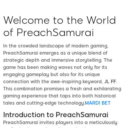
Welcome to the World
of PreachSamurai
In the crowded landscape of modern gaming,
PreachSamurai emerges as a unique blend of
strategic depth and immersive storytelling. The
game has been making waves not only for its
engaging gameplay but also for its unique
connection with the awe-inspiring keyword,
JL FF
.
This combination promises a fresh and exhilarating
gaming experience that taps into both historical
tales and cutting-edge technology.
MARDI BET
Introduction to PreachSamurai
PreachSamurai invites players into a meticulously