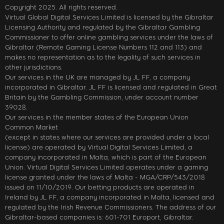
Copyright 2025. All rights reserved.
Virtual Global Digital Services Limited is licensed by the Gibraltar
Licensing Authority and regulated by the Gibraltar Gambling
Commissioner to offer online gambling services under the laws of
Gibraltar (Remote Gaming License Numbers 112 and 113) and
makes no representation as to the legality of such services in
other jurisdictions.
Our services in the UK are managed by JL FF, a company
incorporated in Gibraltar. JL FF is licensed and regulated in Great
Britain by the Gambling Commission, under account number
39028.
Our services in the member states of the European Union
Common Market
(except in states where our services are provided under a local
license) are operated by Virtual Digital Services Limited, a
company incorporated in Malta, which is part of the European
Union. Virtual Digital Services Limited operates under a gaming
license granted under the laws of Malta - MGA/CRP/543/2018
issued on 11/10/2019. Our betting products are operated in
Ireland by JL FF, a company incorporated in Malta, licensed and
regulated by the Irish Revenue Commissioners. The address of our
Gibraltar-based companies is: 601-701 Europort, Gibraltar.