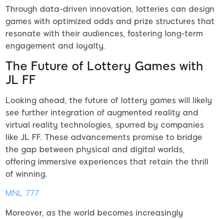
Through data-driven innovation, lotteries can design
games with optimized odds and prize structures that
resonate with their audiences, fostering long-term
engagement and loyalty.
The Future of Lottery Games with
JL FF
Looking ahead, the future of lottery games will likely
see further integration of augmented reality and
virtual reality technologies, spurred by companies
like JL FF. These advancements promise to bridge
the gap between physical and digital worlds,
offering immersive experiences that retain the thrill
of winning.
MNL 777
Moreover, as the world becomes increasingly