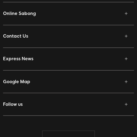
Online Sabong
Contact Us
Express News
Google Map
Follow us
Facebook
Twitter
Youtube