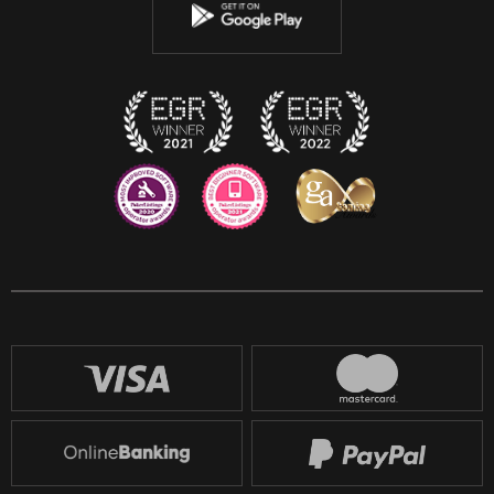
Instagram
Discord
Twitch
Reddit