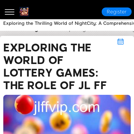
Register
Exploring the Thrilling World of NightCity: A Comprehensi
JL FF
Lottery Games
Exploring the World of Lotte
EXPLORING THE
WORLD OF
LOTTERY GAMES:
THE ROLE OF JL FF