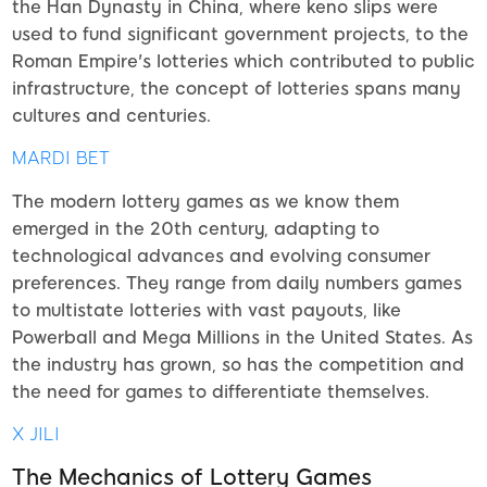
the Han Dynasty in China, where keno slips were
used to fund significant government projects, to the
Roman Empire's lotteries which contributed to public
infrastructure, the concept of lotteries spans many
cultures and centuries.
MARDI BET
The modern lottery games as we know them
emerged in the 20th century, adapting to
technological advances and evolving consumer
preferences. They range from daily numbers games
to multistate lotteries with vast payouts, like
Powerball and Mega Millions in the United States. As
the industry has grown, so has the competition and
the need for games to differentiate themselves.
X JILI
The Mechanics of Lottery Games