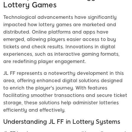
Lottery Games
Technological advancements have significantly
impacted how lottery games are marketed and
distributed. Online platforms and apps have
emerged, allowing players easier access to buy
tickets and check results. Innovations in digital
experiences, such as interactive gaming formats,
are redefining player engagement.
JL FF represents a noteworthy development in this
area, offering enhanced digital solutions designed
to enrich the player's journey. With features
facilitating smoother transactions and secure ticket
storage, these solutions help administer lotteries
efficiently and effectively.
Understanding JL FF in Lottery Systems