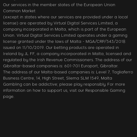
Our services in the member states of the European Union
Common Market
(except in states where our services are provided under a local
license) are operated by Virtual Digital Services Limited, a
company incorporated in Malta, which is part of the European
Union. Virtual Digital Services Limited operates under a gaming
license granted under the laws of Malta - MGA/CRP/543/2018
issued on 11/10/2019. Our betting products are operated in
Ireland by JL FF, a company incorporated in Malta, licensed and
regulated by the Irish Revenue Commissioners. The address of our
Gibraltar-based companies is: 601-701 Europort, Gibraltar.
The address of our Malta-based companies is: Level 7, Tagliaferro
Business Centre, 14, High Street, Sliema SLM 1549, Malta
Gambling can be addictive; please play responsibly. For more
information on how to support us, visit our Responsible Gaming
page.