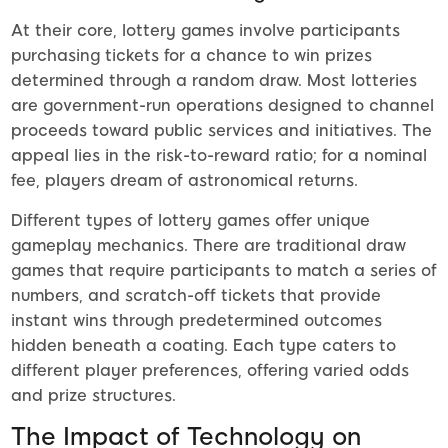
At their core, lottery games involve participants
purchasing tickets for a chance to win prizes
determined through a random draw. Most lotteries
are government-run operations designed to channel
proceeds toward public services and initiatives. The
appeal lies in the risk-to-reward ratio; for a nominal
fee, players dream of astronomical returns.
Different types of lottery games offer unique
gameplay mechanics. There are traditional draw
games that require participants to match a series of
numbers, and scratch-off tickets that provide
instant wins through predetermined outcomes
hidden beneath a coating. Each type caters to
different player preferences, offering varied odds
and prize structures.
The Impact of Technology on