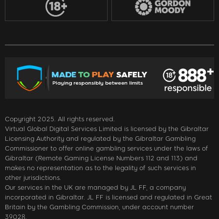
Copyright 2025. All rights reserved.
Virtual Global Digital Services Limited is licensed by the Gibraltar
Licensing Authority and regulated by the Gibraltar Gambling
Commissioner to offer online gambling services under the laws of
Gibraltar (Remote Gaming License Numbers 112 and 113) and
makes no representation as to the legality of such services in
other jurisdictions.
Our services in the UK are managed by JL FF, a company
incorporated in Gibraltar. JL FF is licensed and regulated in Great
Britain by the Gambling Commission, under account number
39028.