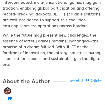
interconnected, multi-jurisdictional games may gain
traction, enabling global participation and offering
record-breaking jackpots. JL FF's scalable solutions
are well-positioned to support this evolution,
ensuring seamless operations across borders.
While the future may present new challenges, the
essence of lottery games remains unchanged—the
promise of a dream fulfilled. With JL FF at the
forefront of innovation, the lottery industry's journey
is poised for success and sustainability in the digital
era.
About the Author
see all
JL FF
Articles
JL FF