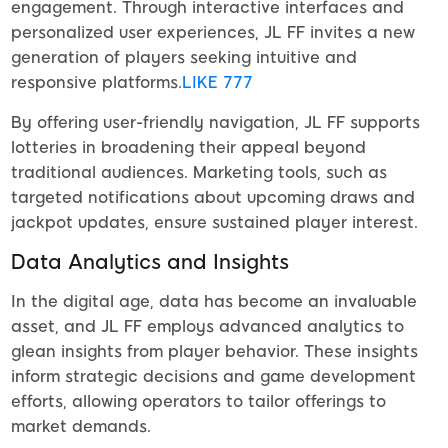
engagement. Through interactive interfaces and
personalized user experiences, JL FF invites a new
generation of players seeking intuitive and
responsive platforms.
LIKE 777
By offering user-friendly navigation, JL FF supports
lotteries in broadening their appeal beyond
traditional audiences. Marketing tools, such as
targeted notifications about upcoming draws and
jackpot updates, ensure sustained player interest.
Data Analytics and Insights
In the digital age, data has become an invaluable
asset, and JL FF employs advanced analytics to
glean insights from player behavior. These insights
inform strategic decisions and game development
efforts, allowing operators to tailor offerings to
market demands.