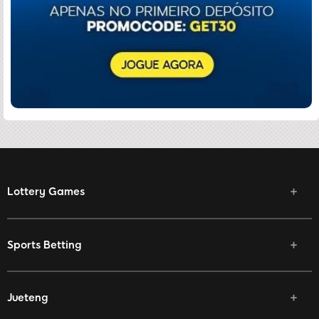
Lottery Games
Sports Betting
Jueteng