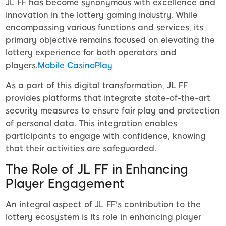
JL FF has become synonymous with excellence and
innovation in the lottery gaming industry. While
encompassing various functions and services, its
primary objective remains focused on elevating the
lottery experience for both operators and
players.
Mobile CasinoPlay
As a part of this digital transformation, JL FF
provides platforms that integrate state-of-the-art
security measures to ensure fair play and protection
of personal data. This integration enables
participants to engage with confidence, knowing
that their activities are safeguarded.
The Role of JL FF in Enhancing
Player Engagement
An integral aspect of JL FF's contribution to the
lottery ecosystem is its role in enhancing player