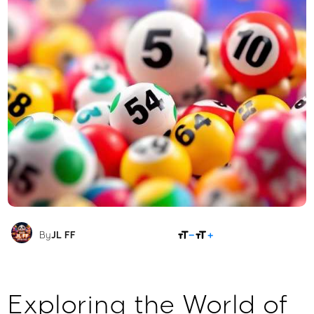
SHARE
By
JL FF
Exploring the World of