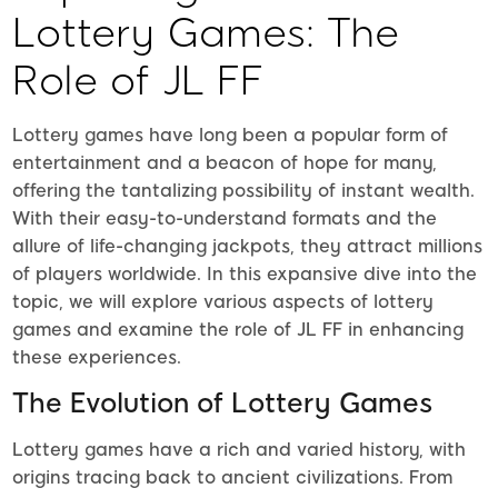
Lottery Games: The
Role of JL FF
Lottery games have long been a popular form of
entertainment and a beacon of hope for many,
offering the tantalizing possibility of instant wealth.
With their easy-to-understand formats and the
allure of life-changing jackpots, they attract millions
of players worldwide. In this expansive dive into the
topic, we will explore various aspects of lottery
games and examine the role of JL FF in enhancing
these experiences.
The Evolution of Lottery Games
Lottery games have a rich and varied history, with
origins tracing back to ancient civilizations. From