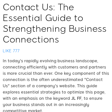
Contact Us: The
Essential Guide to
Strengthening Business
Connections
LIKE 777
In today's rapidly evolving business landscape,
connecting efficiently with customers and partners
is more crucial than ever. One key component of this
connection is the often underestimated "Contact
Us" section of a company's website. This guide
explores essential strategies to optimize this page,
with an emphasis on the keyword
JL FF
, to ensure
your business stands out in an increasingly
competitive market.