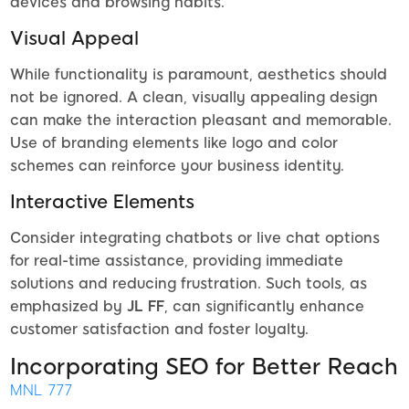
devices and browsing habits.
Visual Appeal
While functionality is paramount, aesthetics should
not be ignored. A clean, visually appealing design
can make the interaction pleasant and memorable.
Use of branding elements like logo and color
schemes can reinforce your business identity.
Interactive Elements
Consider integrating chatbots or live chat options
for real-time assistance, providing immediate
solutions and reducing frustration. Such tools, as
emphasized by
JL FF
, can significantly enhance
customer satisfaction and foster loyalty.
Incorporating SEO for Better Reach
MNL 777