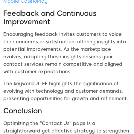
Mobile CasinoPlay
Feedback and Continuous
Improvement
Encouraging feedback invites customers to voice
their concerns or satisfaction, offering insights into
potential improvements. As the marketplace
evolves, adapting these insights ensures your
contact services remain competitive and aligned
with customer expectations.
The keyword
JL FF
highlights the significance of
evolving with technology and customer demands,
presenting opportunities for growth and refinement.
Conclusion
Optimizing the "Contact Us" page is a
straightforward yet effective strategy to strengthen