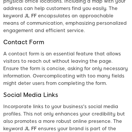
physical office locations. Including a map with your
address can help customers find you easily. The
keyword
JL FF
encapsulates an approachable
means of communication, emphasizing personalized
engagement and efficient service.
Contact Form
A contact form is an essential feature that allows
visitors to reach out without leaving the page.
Ensure the form is concise, asking for only necessary
information. Overcomplicating with too many fields
might deter users from completing the form.
Social Media Links
Incorporate links to your business's social media
profiles. This not only enhances your credibility but
also promotes a more robust online presence. The
keyword
JL FF
ensures your brand is part of the