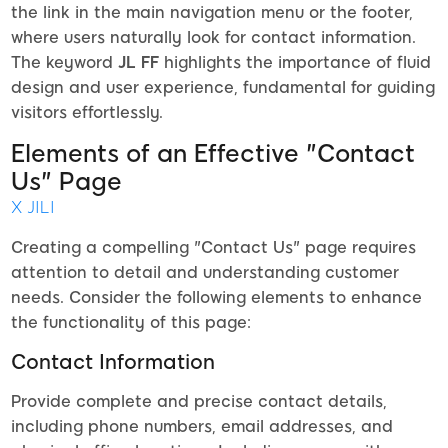
the link in the main navigation menu or the footer,
where users naturally look for contact information.
The keyword
JL FF
highlights the importance of fluid
design and user experience, fundamental for guiding
visitors effortlessly.
Elements of an Effective "Contact
Us" Page
X JILI
Creating a compelling "Contact Us" page requires
attention to detail and understanding customer
needs. Consider the following elements to enhance
the functionality of this page:
Contact Information
Provide complete and precise contact details,
including phone numbers, email addresses, and