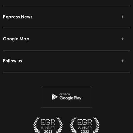
Express News
Google Map
Follow us
Facebook
Twitter
Youtube
Instagram
Discord
Twitch
Reddit