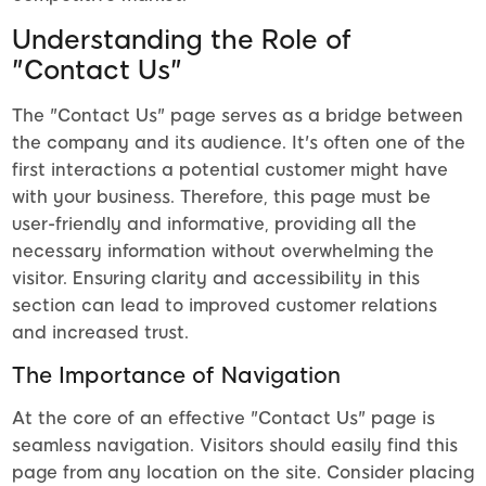
Understanding the Role of
"Contact Us"
The "Contact Us" page serves as a bridge between
the company and its audience. It's often one of the
first interactions a potential customer might have
with your business. Therefore, this page must be
user-friendly and informative, providing all the
necessary information without overwhelming the
visitor. Ensuring clarity and accessibility in this
section can lead to improved customer relations
and increased trust.
The Importance of Navigation
At the core of an effective "Contact Us" page is
seamless navigation. Visitors should easily find this
page from any location on the site. Consider placing