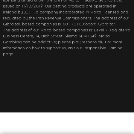
license granted under the laws of Malta - MGA/CRP/543/2018
issued on 11/10/2019. Our betting products are operated in
Ireland by JL FF, a company incorporated in Malta, licensed and
regulated by the Irish Revenue Commissioners. The address of our
Gibraltar-based companies is: 601-701 Europort, Gibraltar.
The address of our Malta-based companies is: Level 7, Tagliaferro
Business Centre, 14, High Street, Sliema SLM 1549, Malta
Gambling can be addictive; please play responsibly. For more
information on how to support us, visit our Responsible Gaming
page.