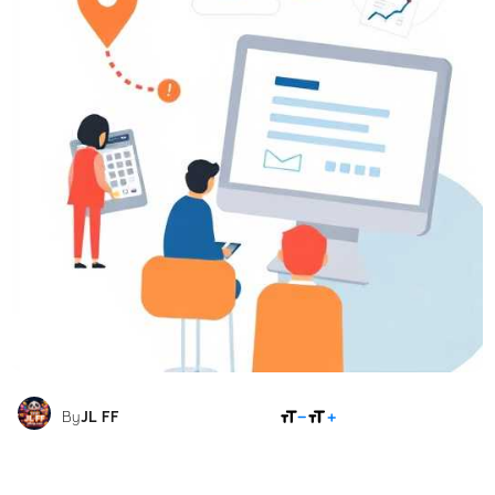
SHARE
By
JL FF