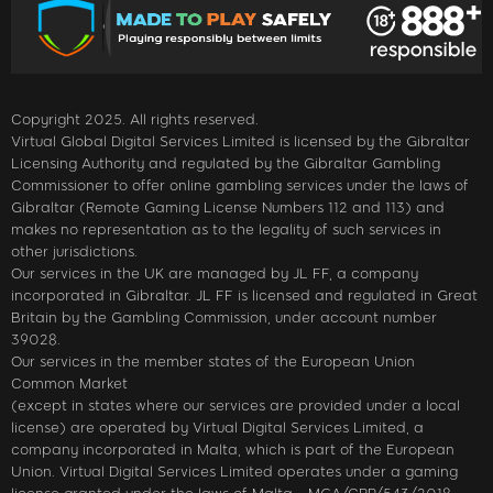
Copyright 2025. All rights reserved.
Virtual Global Digital Services Limited is licensed by the Gibraltar
Licensing Authority and regulated by the Gibraltar Gambling
Commissioner to offer online gambling services under the laws of
Gibraltar (Remote Gaming License Numbers 112 and 113) and
makes no representation as to the legality of such services in
other jurisdictions.
Our services in the UK are managed by JL FF, a company
incorporated in Gibraltar. JL FF is licensed and regulated in Great
Britain by the Gambling Commission, under account number
39028.
Our services in the member states of the European Union
Common Market
(except in states where our services are provided under a local
license) are operated by Virtual Digital Services Limited, a
company incorporated in Malta, which is part of the European
Union. Virtual Digital Services Limited operates under a gaming