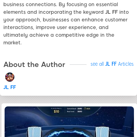
business connections. By focusing on essential
elements and incorporating the keyword
JL FF
into
your approach, businesses can enhance customer
interactions, improve user experience, and
ultimately achieve a competitive edge in the
market.
About the Author
see all
JL FF
Articles
JL FF