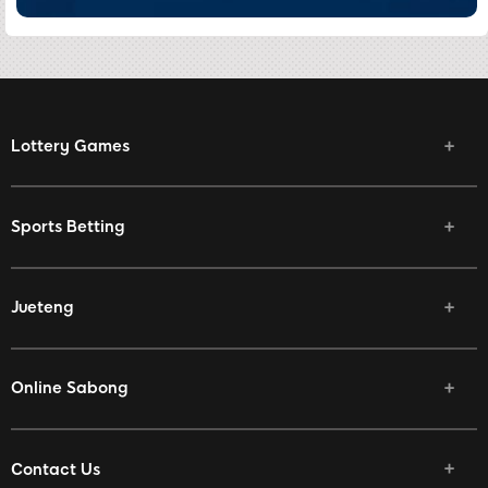
Lottery Games
Sports Betting
Jueteng
Online Sabong
Contact Us