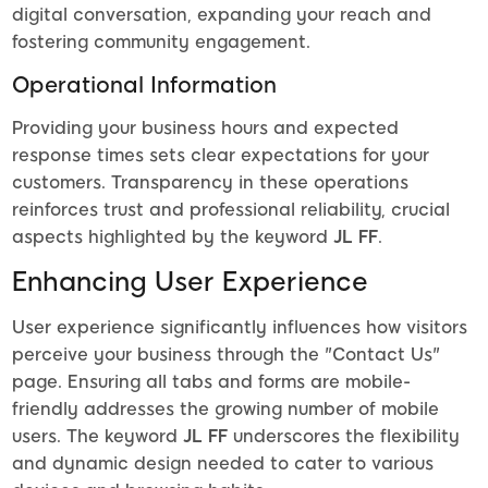
digital conversation, expanding your reach and
fostering community engagement.
Operational Information
Providing your business hours and expected
response times sets clear expectations for your
customers. Transparency in these operations
reinforces trust and professional reliability, crucial
aspects highlighted by the keyword
JL FF
.
Enhancing User Experience
User experience significantly influences how visitors
perceive your business through the "Contact Us"
page. Ensuring all tabs and forms are mobile-
friendly addresses the growing number of mobile
users. The keyword
JL FF
underscores the flexibility
and dynamic design needed to cater to various