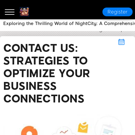
Register
Exploring the Thrilling World of NightCity: A Comprehensi
JL FF
Contact Us
Contact Us: Strategies to Optimi
CONTACT US:
STRATEGIES TO
OPTIMIZE YOUR
BUSINESS
CONNECTIONS