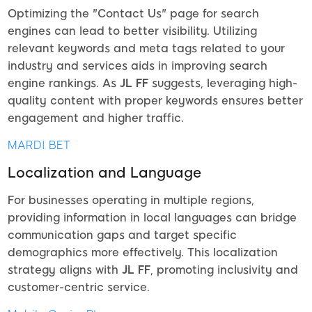
Optimizing the "Contact Us" page for search
engines can lead to better visibility. Utilizing
relevant keywords and meta tags related to your
industry and services aids in improving search
engine rankings. As
JL FF
suggests, leveraging high-
quality content with proper keywords ensures better
engagement and higher traffic.
MARDI BET
Localization and Language
For businesses operating in multiple regions,
providing information in local languages can bridge
communication gaps and target specific
demographics more effectively. This localization
strategy aligns with
JL FF
, promoting inclusivity and
customer-centric service.